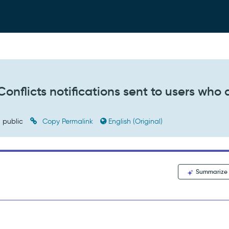
nflicts notifications sent to users who 
public
Copy Permalink
English (Original)
Summarize