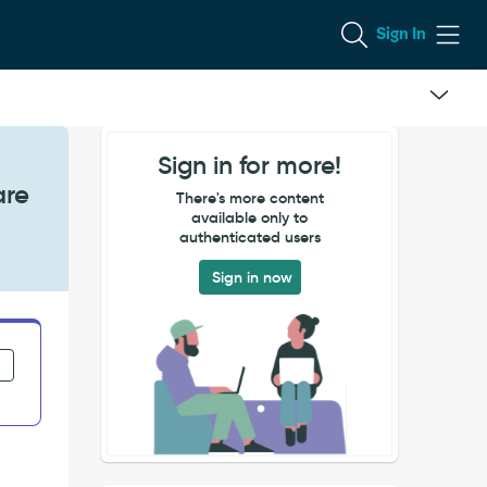
Sign In
Sign in for more!
are
There's more content
available only to
authenticated users
Sign in now