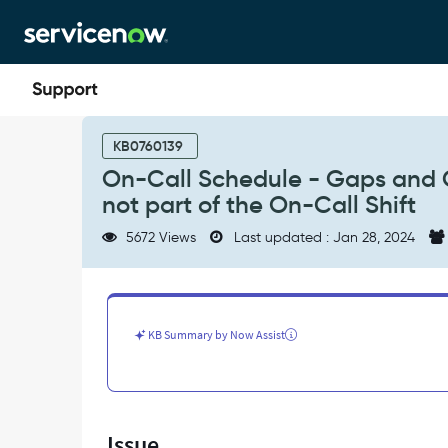
Skip
Skip
to
to
page
chat
content
On-
Call
KB0760139
Schedule
On-Call Schedule - Gaps and Co
-
not part of the On-Call Shift
Gaps
and
5672 Views
Last updated : Jan 28, 2024
Conflicts
notifications
sent
to
users
KB Summary by Now Assist
who
are
not
part
of
Issue
the