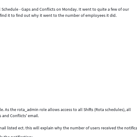
 Schedule - Gaps and Conflicts on Monday. It went to quite a few of our
 find it to find out why it went to the number of employees it did.
. As the rota_admin role allows access to all Shifts (Rota schedules), all
s and Conflicts' email.
il listed ect. this will explain why the number of users received the notific