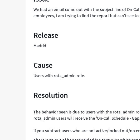
On-
We had an email come out with the subject line of On-Call
Call
employees, I am trying to find the report but can't see to
Shift
-
Support
Release
and
Troubleshooting
Madrid
Cause
Users with rota_admin role.
Resolution
The behavior seen is due to users with the rota_admin role
rota_admin users will receive the 'On-Call Schedule - Gap
If you subtract users who are not active/locked out/no ema