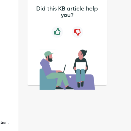
Did this KB article help
you?
ation.