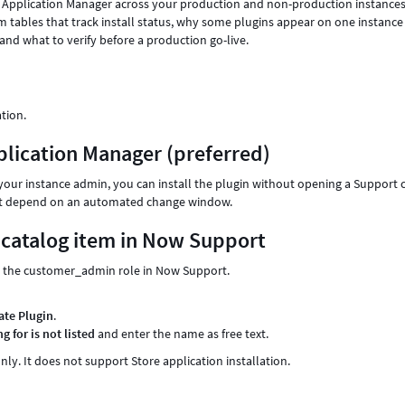
in Application Manager across your production and non-production instances
tem tables that track install status, why some plugins appear on one instance
 and what to verify before a production go-live.
ation.
pplication Manager (preferred)
r your instance admin, you can install the plugin without opening a Support 
s not depend on an automated change window.
n catalog item in Now Support
ith the customer_admin role in Now Support.
ate Plugin
.
g for is not listed
and enter the name as free text.
nly. It does not support Store application installation.