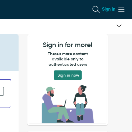
Sign In
Sign in for more!
There's more content
available only to
authenticated users
Sign in now