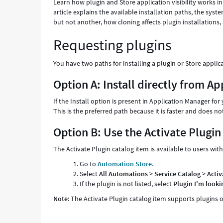
Learn how plugin and Store application visibility works 
article explains the available installation paths, the sys
but not another, how cloning affects plugin installations,
Requesting plugins
You have two paths for installing a plugin or Store applic
Option A: Install directly from A
If the Install option is present in Application Manager fo
This is the preferred path because it is faster and doe
Option B: Use the Activate Plugi
The Activate Plugin catalog item is available to users w
Go to
Automation Store.
Select
All Automations
>
Service Catalog
>
Activ
If the plugin is not listed, select
Plugin I'm lookin
Note
: The Activate Plugin catalog item supports plugins o