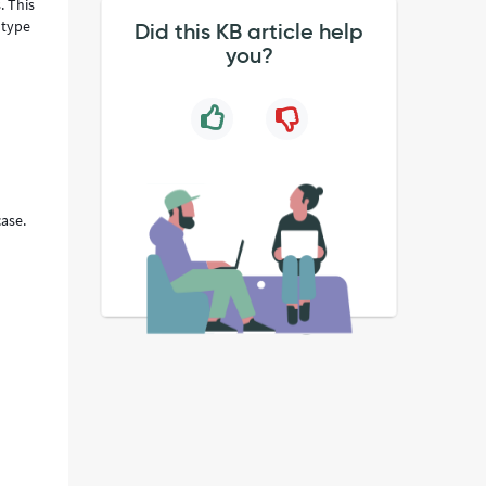
. This
 type
Did this KB article help
you?
case.