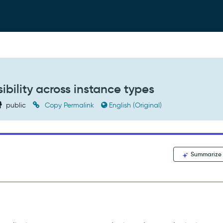
ibility across instance types
public
Copy Permalink
English (Original)
Summarize