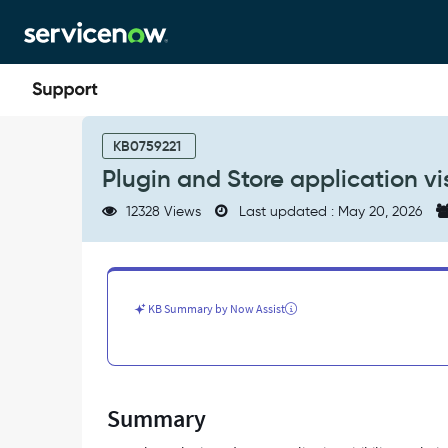
Skip
Skip
to
to
page
chat
content
Plugin
and
KB0759221
Store
Plugin and Store application vis
application
visibility
12328 Views
Last updated : May 20, 2026
across
instance
types
-
Support
KB Summary by Now Assist
and
Troubleshooting
Summary