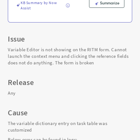
Support
KB Summary by Now
Summarize
and
Assist
Troubleshooting
Issue
Variable Editor is not showing on the RITM form. Cannot
launch the context menu and clicking the reference fields
does not do anything. The form is broken
Release
Any
Cause
The variable dictionary entry on task table was
customized
Below error can be found in logs: