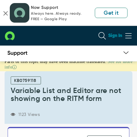
Skip
Skip
Now Support
to
to
Get it
Always here. Always ready.
page
chat
FREE — Google Play
content
Sign In
Parts of this topic may have been machine translated.
See for more
Variable
info
List
and
KB0759118
Editor
are
Variable List and Editor are not
not
showing on the RITM form
showing
on
the
1123 Views
RITM
form
-