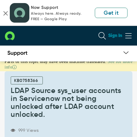
Skip
Skip
Now Support
to
to
Get it
Always here. Always ready.
page
chat
FREE — Google Play
content
Sign In
Parts of this topic may have been machine translated.
See for more
LDAP
info
Source
sys_user
KB0758366
accounts
in
LDAP Source sys_user accounts
Servicenow
in Servicenow not being
not
unlocked after LDAP account
being
unlocked.
unlocked
after
LDAP
999 Views
account