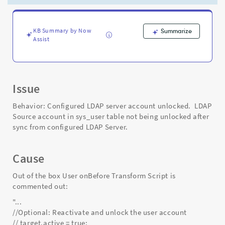
unlocked.
-
Support
and
KB Summary by Now
Summarize
Assist
Troubleshooting
Issue
Behavior: Configured LDAP server account unlocked. LDAP
Source account in sys_user table not being unlocked after
sync from configured LDAP Server.
Cause
Out of the box User onBefore Transform Script is
commented out:
"...
//Optional: Reactivate and unlock the user account
// target.active = true;