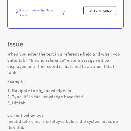
Support
and
KB Summary by Now
Summarize
Troubleshooting
Assist
Issue
When you enter the text in a reference field and when you
enter tab - "Invalid reference" error message will be
displayed until the record is matched to a value if that
table.
Example:
1, Navigate to kb_knowledge.do
2, Type 'it' in the knowledge base field
3, Hit tab
Current behaviour:
invalid reference is displayed before the system picks up
its valid.