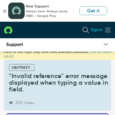
Skip
Skip
Now Support
to
to
Get it
Always here. Always ready.
page
chat
FREE — Google Play
content
Sign In
Parts of this topic may have been machine translated.
See for more
"Invalid
info
reference"
error
KB0758311
message
displayed
"Invalid reference" error message
when
displayed when typing a value in
typing
field.
a
value
in
2155 Views
field.
-