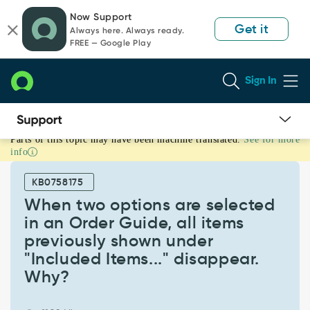
Skip
Skip
Now Support
to
to
Get it
Always here. Always ready.
page
chat
FREE — Google Play
content
Sign In
Parts of this topic may have been machine translated.
See for more
When
info
two
options
KB0758175
are
selected
When two options are selected
in
in an Order Guide, all items
an
previously shown under
Order
"Included Items..." disappear.
Guide,
all
Why?
items
previously