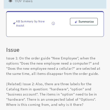
shown
1109 Views
under
"Included
Items..."
disappear.
KB Summary by Now
Summarize
Why?
Assist
-
Support
and
Troubleshooting
Issue
Issue 1: On the order guide "New Employee", when the
options "Does the new employee need a computer?" and
"Does the new employee need a cellular?" are selected at
the same time, all items disappear from the order guide.
(Related) Issue 2: Also, there are three labels for the
Catalog Item in question: "hardware", "option" and
"business account". The items in "option" need to be in
"hardware". There is an unexpected label of "Options".
Where is this coming from, and why is it there?