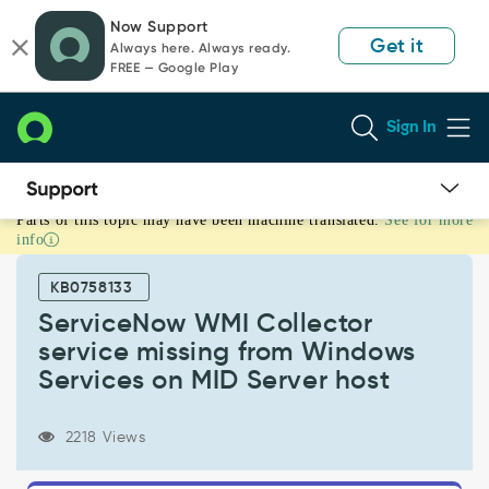
Skip
Skip
Now Support
to
to
Get it
Always here. Always ready.
page
chat
FREE — Google Play
content
Sign In
Parts of this topic may have been machine translated.
See for more
ServiceNow
info
WMI
Collector
KB0758133
service
missing
ServiceNow WMI Collector
from
service missing from Windows
Windows
Services on MID Server host
Services
on
MID
2218 Views
Server
host