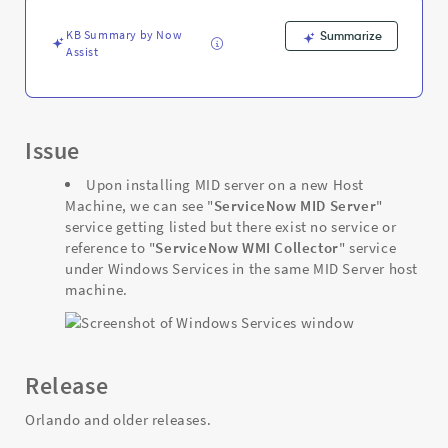
-
Support
KB Summary by Now
Summarize
and
Assist
Troubleshooting
Issue
Upon installing MID server on a new Host
Machine, we can see "
ServiceNow MID Server
"
service getting listed but there exist no service or
reference to "
ServiceNow WMI Collector
" service
under Windows Services in the same MID Server host
machine.
Release
Orlando and older releases.