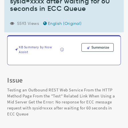
sysid=xxxx after waiting for 60
the
"Test"
seconds in ECC Queue
Related
Link
When
5593 Views
English (Original)
Using
a
Mid
Server
KB Summary by Now
Summarize
Get
Assist
the
Error:
No
response
Issue
for
ECC
Testing an Outbound REST Web Service From the HTTP
message
Method Page From the "Test" Related Link When Using a
request
Mid Server Get the Error: No response for ECC message
with
request with sysid=xxxx after waiting for 60 seconds in
sysid=xxxx
ECC Queue
after
waiting
for