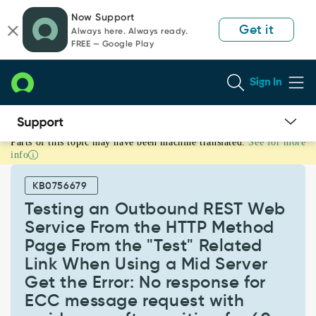
Skip
Skip
Now Support
to
to
Get it
Always here. Always ready.
page
chat
FREE — Google Play
content
Sign In
Parts of this topic may have been machine translated.
See for more
Testing
info
an
Outbound
KB0756679
REST
Web
Testing an Outbound REST Web
Service
Service From the HTTP Method
From
Page From the "Test" Related
the
Link When Using a Mid Server
HTTP
Method
Get the Error: No response for
Page
ECC message request with
From