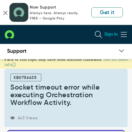
Skip
Skip
Now Support
to
to
Get it
Always here. Always ready.
page
chat
FREE — Google Play
content
Sign In
Parts of this topic may have been machine translated.
See for more
Socket
info
timeout
error
KB0756635
while
executing
Socket timeout error while
Orchestration
executing Orchestration
Workflow
Workflow Activity.
Activity.
-
Support
643 Views
and
Troubleshooting