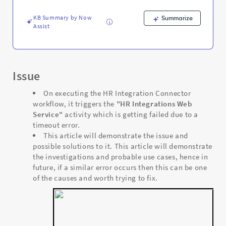
KB Summary by Now
Summarize
Assist
Issue
On executing the HR Integration Connector
workflow, it triggers the
"HR Integrations Web
Service"
activity which is getting failed due to a
timeout error.
This article will demonstrate the issue and
possible solutions to it. This article will demonstrate
the investigations and probable use cases, hence in
future, if a similar error occurs then this can be one
of the causes and worth trying to fix.