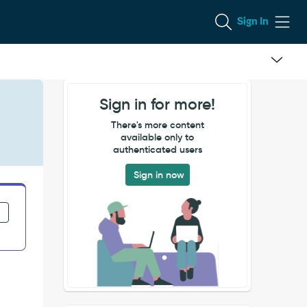
Sign In
Sign in for more!
There's more content
available only to
authenticated users
Sign in now