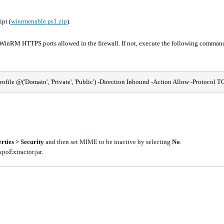
pt (
winrmenable.ps1.zip
).
nRM HTTPS ports allowed in the firewall. If not, execute the following command
le @('Domain', 'Private', 'Public') -Direction Inbound -Action Allow -Protocol TC
rties > Security
and then set MIME to be inactive by selecting
No
.
poExtractor.jar.