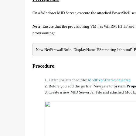
On a Windows MID Server, execute the attached PowerShell scri
Note:
Ensure that the provisioning VM has WinRM HTTP and Wi
provisioning:
New-NetFirewallRule -DisplayName 'PSremoting Inbound' -Profi
Procedure
Unzip the attached file:
ModExpoExtractor.jar.zip
Before you add the jar file:
Navigate to
System Prope
Create a new MID Server Jar File and attached ModEx