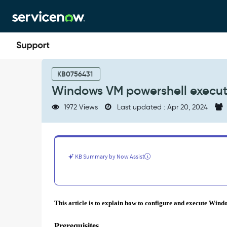
Skip
Skip
to
to
page
chat
content
Windows
VM
KB0756431
powershell
Windows VM powershell execute
execute
script
1972 Views
Last updated : Apr 20, 2024
support
for
GCP
-
Support
KB Summary by Now Assist
and
Troubleshooting
This article is to explain how to configure and execute Wind
Prerequisites