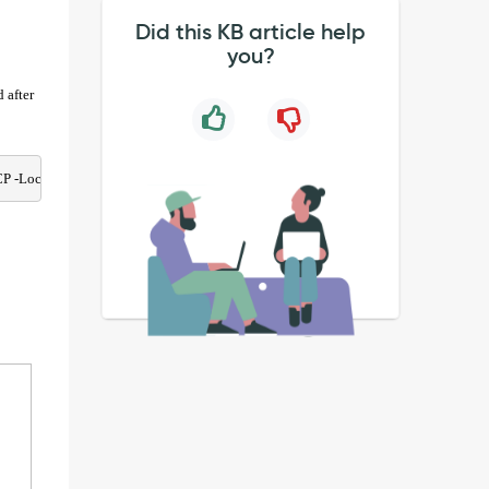
Did this KB article help
you?
 after
P -LocalPort @('5985', '5986')