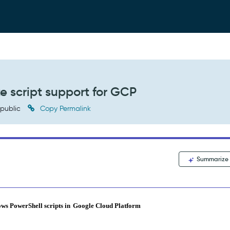
 script support for GCP
public
Copy Permalink
Summarize
ows PowerShell scripts in
Google Cloud Platform