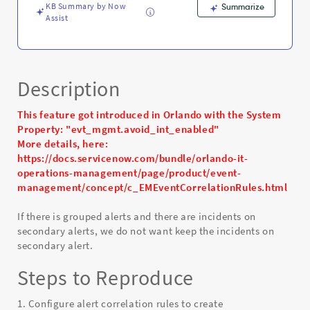
KB Summary by Now
Summarize
Assist
Description
This feature got introduced in Orlando with the System
Property: "evt_mgmt.avoid_int_enabled"
More details, here:
https://docs.servicenow.com/bundle/orlando-it-
operations-management/page/product/event-
management/concept/c_EMEventCorrelationRules.html
If there is grouped alerts and there are incidents on
secondary alerts, we do not want keep the incidents on
secondary alert.
Steps to Reproduce
1. Configure alert correlation rules to create