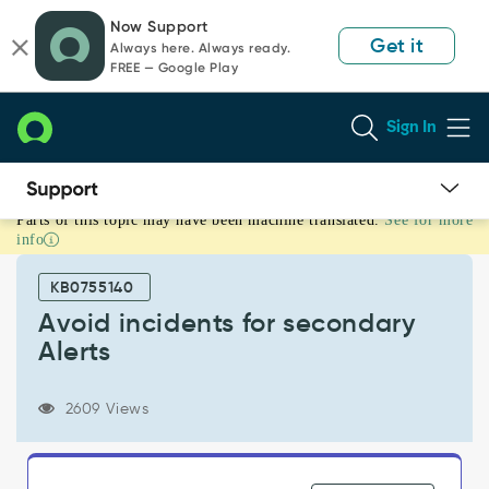
Skip
Skip
Now Support
to
to
Get it
Always here. Always ready.
page
chat
FREE — Google Play
content
Sign In
Parts of this topic may have been machine translated.
See for more
Avoid
info
incidents
for
KB0755140
secondary
Alerts
Avoid incidents for secondary
-
Alerts
Known
Error
2609 Views