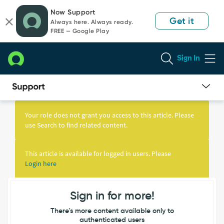
Skip
Skip
Now Support
to
to
Get it
Always here. Always ready.
page
chat
FREE — Google Play
content
Sign In
Knowledge
Article
Your role does not grant you access to this article. Please
View
use Search to find related content.
This article is available for logged in users. Please
Login here
Sign in for more!
There's more content available only to
authenticated users