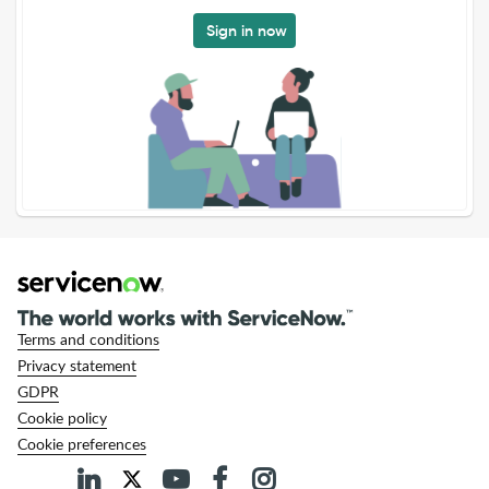
Sign in now
Terms and conditions
Privacy statement
GDPR
Cookie policy
Cookie preferences