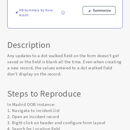
on
the
KB Summary by Now
Summarize
form
Assist
-
Known
Error
Description
Any updates to a dot walked field on the form doesn't get
saved or the field is blank all the time. Even when creating
a new record, the values entered to a dot walked field
don't display on the record.
Steps to Reproduce
In Madrid OOB instance:
1. Navigate to incident.list
2. Open an incident record
3. Right click on header and configure form layout
4. Search for Location field