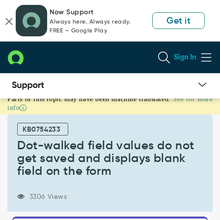
Skip
Skip
Now Support
to
to
Get it
Always here. Always ready.
page
chat
FREE — Google Play
content
Sign In
Parts of this topic may have been machine translated.
See for more
Dot-
info
walked
field
KB0754233
values
do
Dot-walked field values do not
not
get saved and displays blank
get
field on the form
saved
and
displays
3306 Views
blank
field