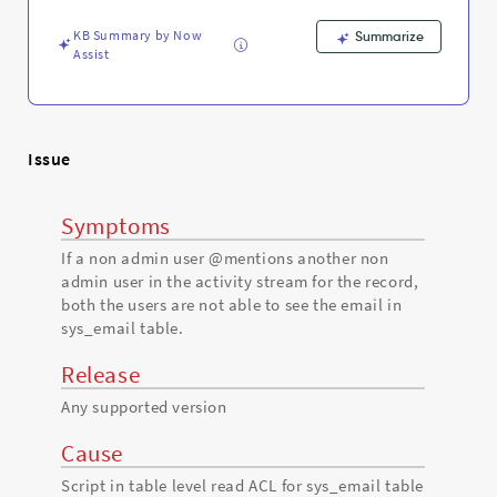
Support
and
KB Summary by Now
Summarize
Troubleshooting
Assist
Issue
Symptoms
If a non admin user @mentions another non
admin user in the activity stream for the record,
both the users are not able to see the email in
sys_email table.
Release
Any supported version
Cause
Script in table level read ACL for sys_email table