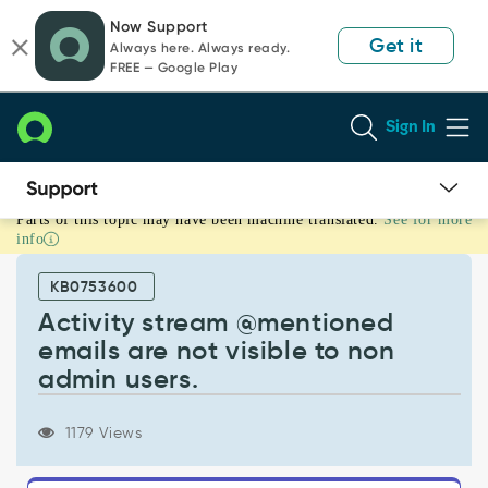
Skip
Skip
Now Support
to
to
Get it
Always here. Always ready.
page
chat
FREE — Google Play
content
Sign In
Parts of this topic may have been machine translated.
See for more
Activity
info
stream
@mentioned
KB0753600
emails
are
Activity stream @mentioned
not
emails are not visible to non
visible
admin users.
to
non
admin
1179 Views
users.
-