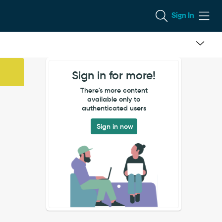
Sign In
Sign in for more!
There's more content
available only to
authenticated users
Sign in now