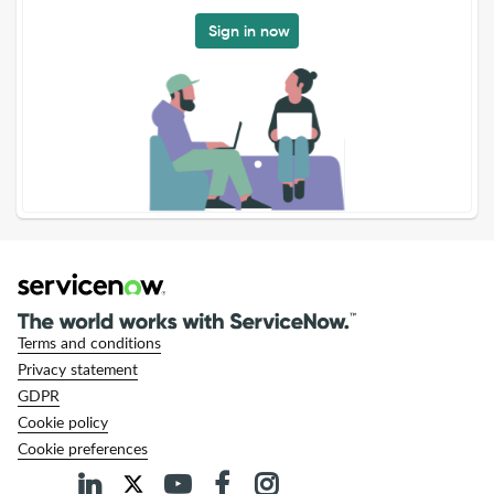
Sign in now
Terms and conditions
Privacy statement
GDPR
Cookie policy
Cookie preferences