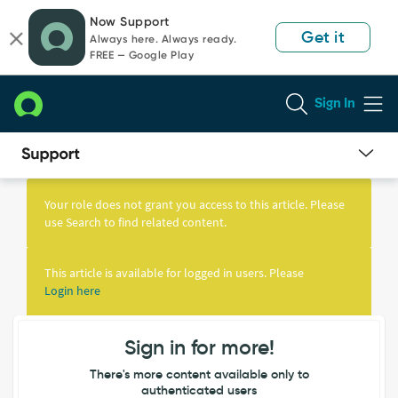
Skip
Skip
Now Support
to
to
Get it
Always here. Always ready.
page
chat
FREE — Google Play
content
Sign In
Knowledge
Article
Your role does not grant you access to this article. Please
View
use Search to find related content.
This article is available for logged in users. Please
Login here
Sign in for more!
There's more content available only to
authenticated users