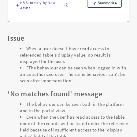
KB Summary by Now
Summarize
Assist
Issue
When a user doesn't have read access to
referenced table's display value, no result is
displayed for the user.
*The behaviour can be seen when logged in with
an unauthorized user. The same behaviour can't be
seen after impersonation
'No matches found' message
The behaviour can be seen both in the platform
and in the portal view
Even when the user has read access to the table,
none of the records will be listed under the reference
field because of insufficient access to the 'display
value' field of the table