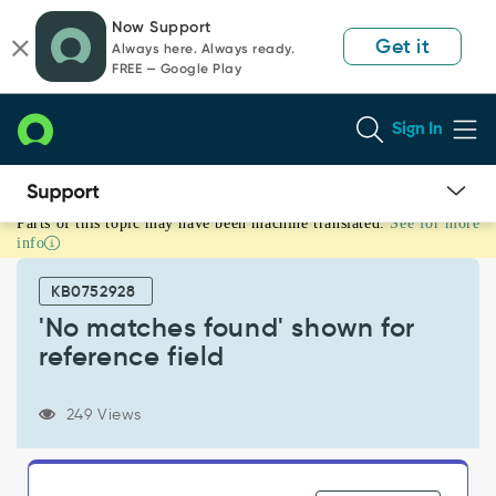
Skip
Skip
Now Support
to
to
Get it
Always here. Always ready.
page
chat
FREE — Google Play
content
Sign In
Parts of this topic may have been machine translated.
See for more
'No
info
matches
found'
KB0752928
shown
for
'No matches found' shown for
reference
reference field
field
-
Support
249 Views
and
Troubleshooting