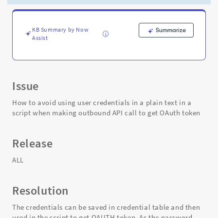
making
outbound
API
call
KB Summary by Now
Summarize
Assist
to
get
OAuth
token
-
Issue
Support
and
How to avoid using user credentials in a plain text in a
Troubleshooting
script when making outbound API call to get OAuth token
Release
ALL
Resolution
The credentials can be saved in credential table and then
used in the script to get OAUTH token. As the password