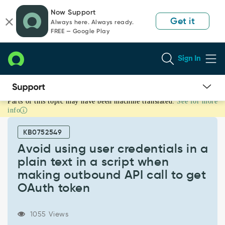
Skip
Skip
Now Support
to
to
Get it
Always here. Always ready.
page
chat
FREE — Google Play
content
Sign In
Parts of this topic may have been machine translated.
See for more
Avoid
info
using
user
KB0752549
credentials
in
Avoid using user credentials in a
a
plain text in a script when
plain
making outbound API call to get
text
OAuth token
in
a
script
1055 Views
when