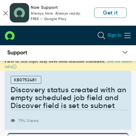
Skip
Skip
Now Support
to
to
Get it
Always here. Always ready.
page
chat
FREE — Google Play
content
Sign In
Parts of this topic may have been machine translated.
See for more
Discovery
info
status
created
KB0752481
with
an
Discovery status created with an
empty
empty scheduled job field and
scheduled
Discover field is set to subnet
job
field
and
794 Views
Discover
field