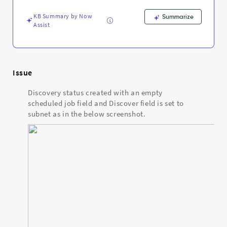
is
set
KB Summary by Now
Summarize
to
Assist
subnet
-
Support
and
Troubleshooting
Issue
Discovery status created with an empty
scheduled job field and Discover field is set to
subnet as in the below screenshot.