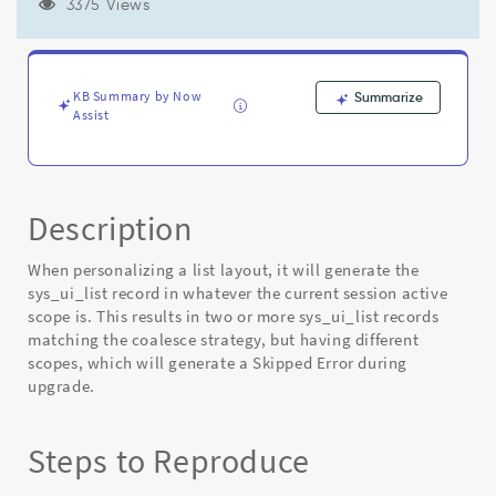
scope
3375 Views
resulting
in
skipped
components
KB Summary by Now
Summarize
during
Assist
instance
upgrade
-
Known
Description
Error
When personalizing a list layout, it will generate the
sys_ui_list record in whatever the current session active
scope is. This results in two or more sys_ui_list records
matching the coalesce strategy, but having different
scopes, which will generate a Skipped Error during
upgrade.
Steps to Reproduce