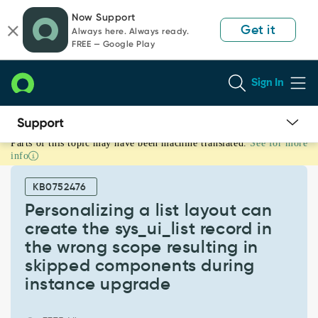
Skip
Skip
Now Support
to
to
Get it
Always here. Always ready.
page
chat
FREE — Google Play
content
Sign In
Parts of this topic may have been machine translated.
See for more
Personalizing
info
a
list
KB0752476
layout
can
Personalizing a list layout can
create
create the sys_ui_list record in
the
the wrong scope resulting in
sys_ui_list
skipped components during
record
in
instance upgrade
the
wrong