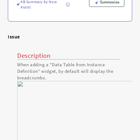
KB Summary by Now
Summarize
Assist
Issue
Description
When adding a "Data Table from Instance
Definition" widget, by default will display the
breadcrumbs.