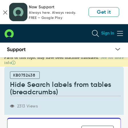
Skip
Skip
Now Support
to
to
Get it
Always here. Always ready.
page
chat
FREE — Google Play
content
Sign In
Parts of this topic may have been machine translated.
See for more
Hide
info
Search
labels
KB0752438
from
tables
Hide Search labels from tables
(breadcrumbs)
(breadcrumbs)
-
Support
and
2313 Views
Troubleshooting