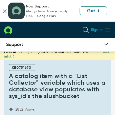
Skip
Skip
Now Support
to
to
Get it
Always here. Always ready.
page
chat
FREE — Google Play
content
Sign In
Parts of this topic may have been machine translated.
See for more
A
info
catalog
item
KB0751670
with
a
A catalog item with a "List
"List
Collector" variable which uses a
Collector"
database view populates with
variable
sys_id's the slushbucket
which
uses
a
2832 Views
database