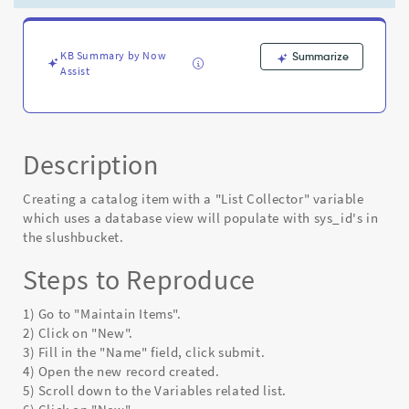
view
populates
with
sys_id's
KB Summary by Now
Summarize
Assist
the
slushbucket
-
Known
Error
Description
Creating a catalog item with a "List Collector" variable
which uses a database view will populate with sys_id's in
the slushbucket.
Steps to Reproduce
1) Go to "Maintain Items".
2) Click on "New".
3) Fill in the "Name" field, click submit.
4) Open the new record created.
5) Scroll down to the Variables related list.