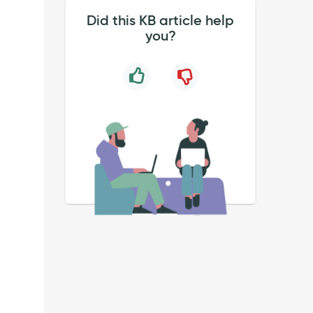
Did this KB article help
you?