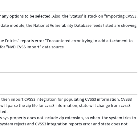
y options to be selected. Also, the 'Status' is stuck on "Importing CVSS3.
ate module, the National Vulnerability Database feeds listed are showing
e Entries" reports error "Encountered error trying to add attachment to
 for "NVD CVSS Import" data source
nd then import CVSS3 integration for populating CVSS3 information. CVSS3
n will parse the zip file for cvss3 information, state will change from cvss3
ted.
s sys-property does not include zip extension, so when the system tries to
ystem rejects and CVSS3 integration reports error and state does not