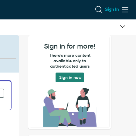
Sign In
Sign in for more!
There's more content
available only to
authenticated users
Sign in now