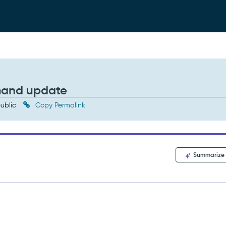
mand update
ublic
Copy Permalink
Summarize