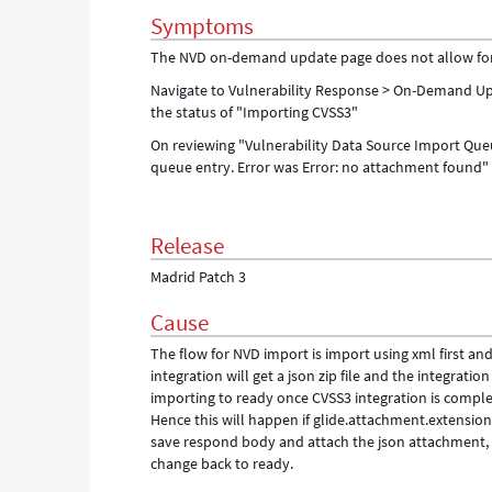
Symptoms
The NVD on-demand update page does not allow for an
Navigate to Vulnerability Response > On-Demand Upd
the status of "Importing CVSS3"
On reviewing "Vulnerability Data Source Import Queu
queue entry. Error was Error: no attachment found"
Release
Madrid Patch 3
Cause
The flow for NVD import is import using xml first a
integration will get a json zip file and the integratio
importing to ready once CVSS3 integration is comple
Hence this will happen if glide.attachment.extension
save respond body and attach the json attachment, s
change back to ready.