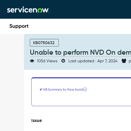
Skip
Skip
to
to
page
chat
content
Unable
to
KB0750632
perform
Unable to perform NVD On de
NVD
On
1056 Views
Last updated : Apr 7, 2024
p
demand
update
-
Support
and
KB Summary by Now Assist
Troubleshooting
Issue