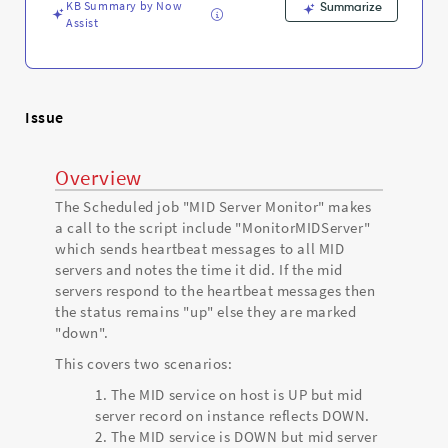
Support
KB Summary by Now
Summarize
and
Assist
Troubleshooting
Issue
Overview
The Scheduled job "MID Server Monitor" makes
a call to the script include "MonitorMIDServer"
which sends heartbeat messages to all MID
servers and notes the time it did. If the mid
servers respond to the heartbeat messages then
the status remains "up" else they are marked
"down".
This covers two scenarios:
The MID service on host is UP but mid
server record on instance reflects DOWN.
The MID service is DOWN but mid server