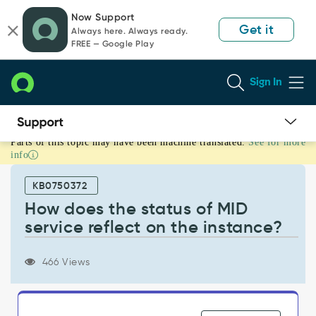
Skip
Skip
Now Support
to
to
Get it
Always here. Always ready.
page
chat
FREE — Google Play
content
Sign In
Parts of this topic may have been machine translated.
See for more
How
info
does
the
KB0750372
status
of
How does the status of MID
MID
service reflect on the instance?
service
reflect
on
466 Views
the
instance?
-