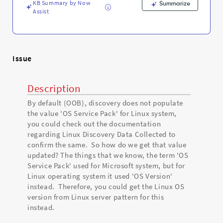
and
KB Summary by Now
Summarize
Troubleshooting
Assist
Issue
Description
By default (OOB), discovery does not populate
the value 'OS Service Pack' for Linux system,
you could check out the documentation
regarding Linux Discovery Data Collected to
confirm the same. So how do we get that value
updated? The things that we know, the term 'OS
Service Pack' used for Microsoft system, but for
Linux operating system it used 'OS Version'
instead. Therefore, you could get the Linux OS
version from Linux server pattern for this
instead.