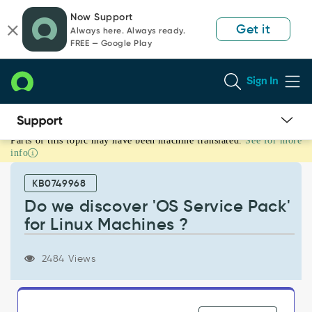
Skip
Skip
Now Support
to
to
Get it
Always here. Always ready.
page
chat
FREE — Google Play
content
Sign In
Parts of this topic may have been machine translated.
See for more
Do
info
we
discover
KB0749968
'OS
Service
Do we discover 'OS Service Pack'
Pack'
for Linux Machines ?
for
Linux
Machines
2484 Views
?
-
Support