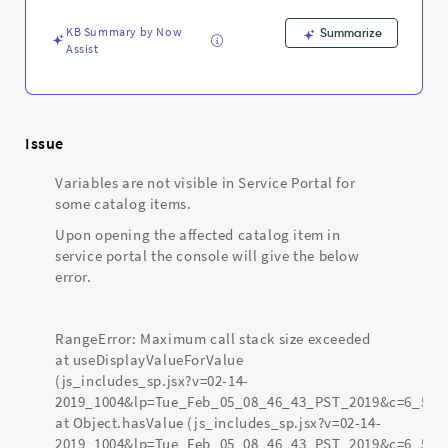
Support
and
KB Summary by Now
Summarize
Troubleshooting
Assist
Issue
Variables are not visible in Service Portal for
some catalog items.
Upon opening the affected catalog item in
service portal the console will give the below
error.
RangeError: Maximum call stack size exceeded
at useDisplayValueForValue
(js_includes_sp.jsx?v=02-14-
2019_1004&lp=Tue_Feb_05_08_46_43_PST_2019&c=6_56:
at Object.hasValue (js_includes_sp.jsx?v=02-14-
2019_1004&lp=Tue_Feb_05_08_46_43_PST_2019&c=6_56: