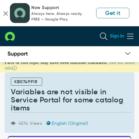
Skip
Skip
Now Support
to
to
Get it
Always here. Always ready.
page
chat
FREE — Google Play
content
Sign In
Parts of this topic may have been machine translated.
See for more
Variables
info
are
not
KB0749918
visible
in
Variables are not visible in
Service
Service Portal for some catalog
Portal
items
for
some
catalog
4514 Views
English (Original)
items
-