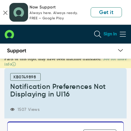
Skip
Skip
Now Support
to
to
Get it
Always here. Always ready.
page
chat
FREE — Google Play
content
Sign In
Parts of this topic may have been machine translated.
See for more
Notification
info
Preferences
Not
KB0749898
Displaying
in
Notification Preferences Not
UI16
Displaying in UI16
-
Support
and
1507 Views
Troubleshooting