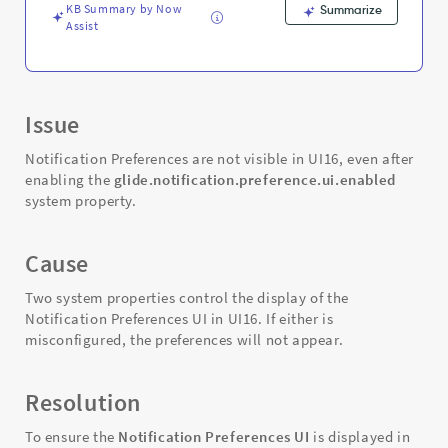
KB Summary by Now
Summarize
Assist
Issue
Notification Preferences are not visible in UI16, even after
enabling the
glide.notification.preference.ui.enabled
system property.
Cause
Two system properties control the display of the
Notification Preferences UI in UI16. If either is
misconfigured, the preferences will not appear.
Resolution
To ensure the
Notification Preferences UI
is displayed in