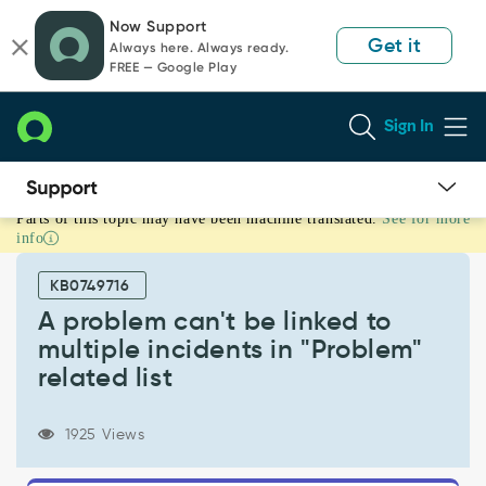
Skip
Skip
Now Support
to
to
Get it
Always here. Always ready.
page
chat
FREE — Google Play
content
Sign In
Parts of this topic may have been machine translated.
See for more
A
info
problem
can't
KB0749716
be
linked
A problem can't be linked to
to
multiple incidents in "Problem"
multiple
related list
incidents
in
"Problem"
1925 Views
related
list