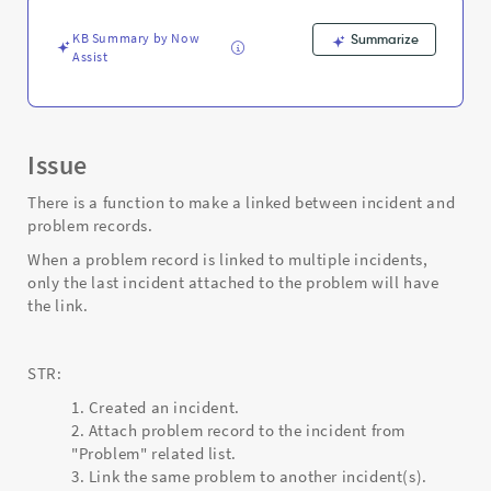
-
Support
KB Summary by Now
Summarize
and
Assist
Troubleshooting
Issue
There is a function to make a linked between incident and
problem records.
When a problem record is linked to multiple incidents,
only the last incident attached to the problem will have
the link.
STR:
Created an incident.
Attach problem record to the incident from
"Problem" related list.
3. Link the same problem to another incident(s).