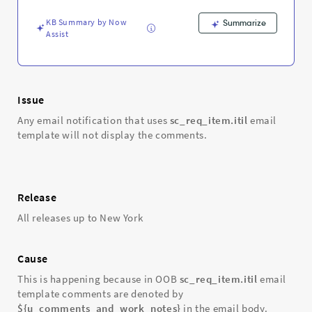
KB Summary by Now
Summarize
Assist
Issue
Any email notification that uses
sc_req_item.itil
email
template will not display the comments.
Release
All releases up to New York
Cause
This is happening because in OOB
sc_req_item.itil
email
template comments are denoted by
${u_comments_and_work_notes}
in the email body.