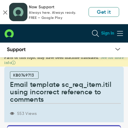
Skip
Skip
Now Support
to
to
Get it
Always here. Always ready.
page
chat
FREE — Google Play
content
Sign In
Parts of this topic may have been machine translated.
See for more
Email
info
template
sc_req_item.itil
KB0749713
using
incorrect
Email template sc_req_item.itil
reference
using incorrect reference to
to
comments
comments
-
Support
553 Views
and
Troubleshooting