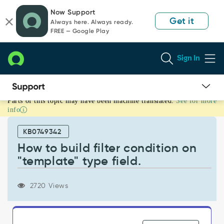
Skip
Skip
Now Support
to
to
Get it
Always here. Always ready.
page
chat
FREE — Google Play
content
Sign In
Parts of this topic may have been machine translated.
See for more
How
info
to
build
KB0749342
filter
condition
How to build filter condition on
on
"template" type field.
"template"
type
field.
2720 Views
-
Support
and