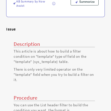
Troubleshooting
KB Summary by Now
Summarize
Assist
Issue
Description
This article is about how to build a filter
condition on "template" type of field on the
"template" (sys_template) table.
There is only very limited operator on the
"template" field when you try to build a filter on
it.
Procedure
You can use the List header filter to build the
condition you want, the format is