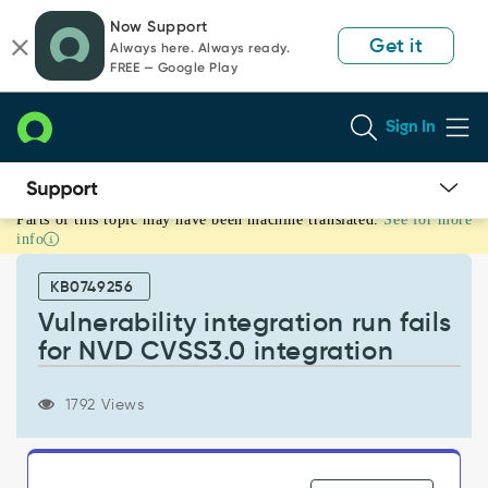
Skip
Skip
Now Support
to
to
Get it
Always here. Always ready.
page
chat
FREE — Google Play
content
Sign In
Parts of this topic may have been machine translated.
See for more
Vulnerability
info
integration
run
KB0749256
fails
for
Vulnerability integration run fails
NVD
for NVD CVSS3.0 integration
CVSS3.0
integration
-
1792 Views
Support
and
Troubleshooting