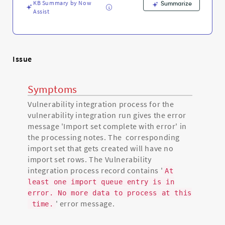
KB Summary by Now
Summarize
Assist
Issue
Symptoms
Vulnerability integration process for the
vulnerability integration run gives the error
message 'Import set complete with error' in
the processing notes. The corresponding
import set that gets created will have no
import set rows. The Vulnerability
integration process record contains '
At
least one import queue entry is in
error. No more data to process at this
' error message.
time.