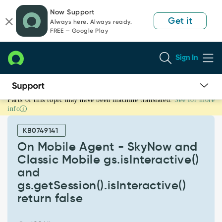
Skip
Skip
Now Support
to
to
Get it
Always here. Always ready.
page
chat
FREE — Google Play
content
Sign In
Parts of this topic may have been machine translated.
See for more
On
info
Mobile
Agent
KB0749141
-
SkyNow
On Mobile Agent - SkyNow and
and
Classic Mobile gs.isInteractive()
Classic
and
Mobile
gs.getSession().isInteractive()
gs.isInteractive()
and
return false
gs.getSession().isInteractive()
return