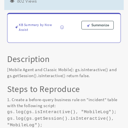
false
602 Views
-
Known
Error
KB Summary by Now
Summarize
Assist
Description
[Mobile Agent and Classic Mobile]: gs.isInteractive() and
gs.getSession().isInteractive() return false.
Steps to Reproduce
1. Create a before-query business rule on "incident" table
with the following script:
gs.log(gs.isInteractive(), "MobileLog");
gs.log(gs.getSession().isInteractive(),
"MobileLog");