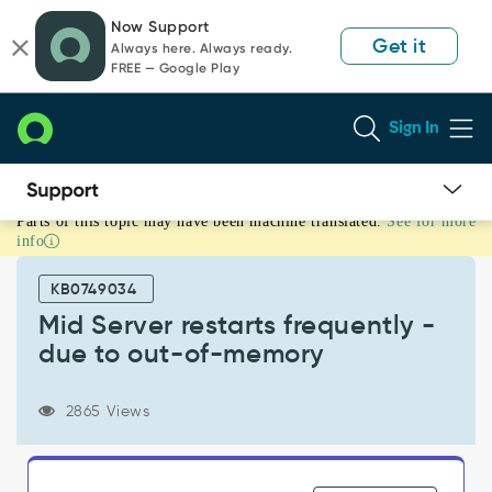
Skip
Skip
Now Support
to
to
Get it
Always here. Always ready.
page
chat
FREE — Google Play
content
Sign In
Parts of this topic may have been machine translated.
See for more
Mid
info
Server
restarts
KB0749034
frequently
-
Mid Server restarts frequently -
due
due to out-of-memory
to
out-
of-
2865 Views
memory
-
Support