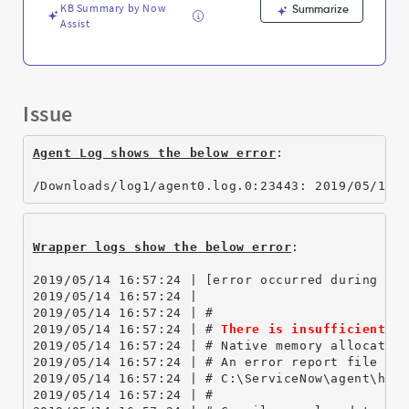
and
KB Summary by Now
Summarize
Troubleshooting
Assist
Issue
Agent Log shows the below error
:
/Downloads/log1/agent0.log.0:23443: 2019/05/14 
Wrapper logs show the below error
:
2019/05/14 16:57:24 | [error occurred during er
2019/05/14 16:57:24 | 
2019/05/14 16:57:24 | #
2019/05/14 16:57:24 | # 
There is insufficient m
2019/05/14 16:57:24 | # Native memory allocatio
2019/05/14 16:57:24 | # An error report file wi
2019/05/14 16:57:24 | # C:\ServiceNow\agent\hs_
2019/05/14 16:57:24 | #