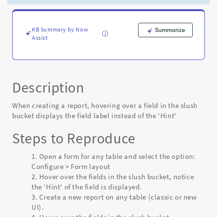
displays
the
field
label
KB Summary by Now
Summarize
Assist
instead
of
the
'Hint'
-
Description
Known
Error
When creating a report, hovering over a field in the slush
bucket displays the field label instead of the 'Hint'
Steps to Reproduce
Open a form for any table and select the option:
Configure > Form layout
Hover over the fields in the slush bucket, notice
the 'Hint' of the field is displayed.
Create a new report on any table (classic or new
UI).