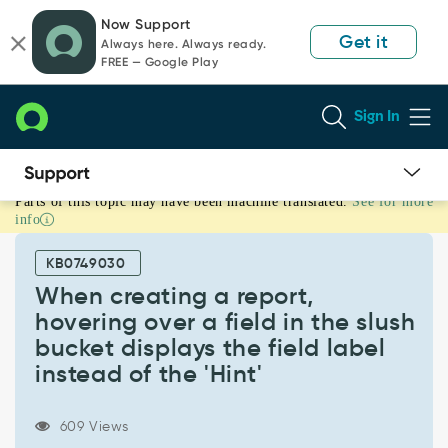
Skip
Skip
Now Support
to
to
Get it
Always here. Always ready.
page
chat
FREE — Google Play
content
Sign In
Parts of this topic may have been machine translated.
See for more
When
info
creating
a
KB0749030
report,
hovering
When creating a report,
over
hovering over a field in the slush
a
bucket displays the field label
field
instead of the 'Hint'
in
the
slush
609 Views
bucket