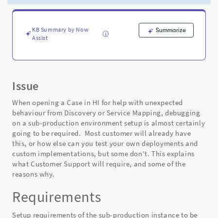
a
Discovery/Service
Mapping
Case
KB Summary by Now
Summarize
Assist
-
Support
and
Troubleshooting
Issue
When opening a Case in HI for help with unexpected
behaviour from Discovery or Service Mapping, debugging
on a sub-production environment setup is almost certainly
going to be required. Most customer will already have
this, or how else can you test your own deployments and
custom implementations, but some don't. This explains
what Customer Support will require, and some of the
reasons why.
Requirements
Setup requirements of the sub-production instance to be