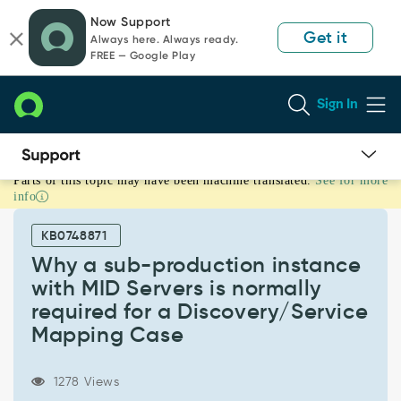
Skip
Skip
Now Support
to
to
Get it
Always here. Always ready.
page
chat
FREE — Google Play
content
Sign In
Parts of this topic may have been machine translated.
See for more
Why
info
a
sub-
KB0748871
production
instance
Why a sub-production instance
with
with MID Servers is normally
MID
required for a Discovery/Service
Servers
Mapping Case
is
normally
required
1278 Views
for