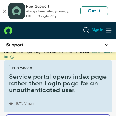
Skip
Skip
Now Support
to
to
Get it
Always here. Always ready.
page
chat
FREE — Google Play
content
Sign In
Parts of this topic may have been machine translated.
See for more
Service
info
portal
opens
KB0748640
index
page
Service portal opens index page
rather
rather then Login page for an
then
unauthenticated user.
Login
page
for
1874 Views
an
unauthenticated