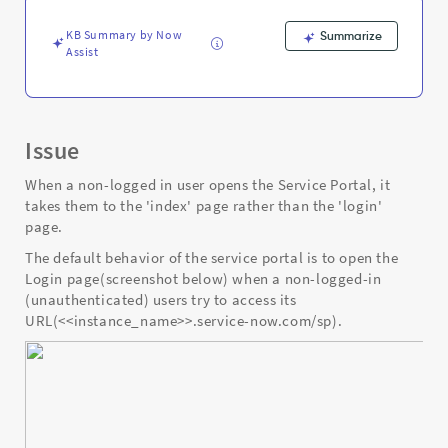
user.
-
KB Summary by Now
Summarize
Support
Assist
and
Troubleshooting
Issue
When a non-logged in user opens the Service Portal, it
takes them to the 'index' page rather than the 'login'
page.
The default behavior of the service portal is to open the
Login page(screenshot below) when a non-logged-in
(unauthenticated) users try to access its
URL(<<instance_name>>.service-now.com/sp).