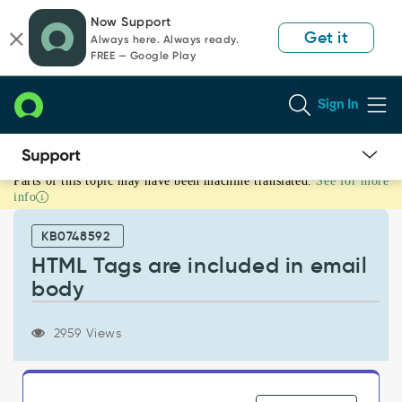
Skip
Skip
Now Support
to
to
Get it
Always here. Always ready.
page
chat
FREE — Google Play
content
Sign In
Parts of this topic may have been machine translated.
See for more
HTML
info
Tags
are
KB0748592
included
in
HTML Tags are included in email
email
body
body
-
Support
2959 Views
and
Troubleshooting