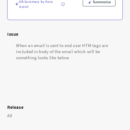
KB Summary by Now
Summarize
Assist
Issue
When an email is sent to end user HTM tags are
included in body of the email which will be
something looks like below
Release
All