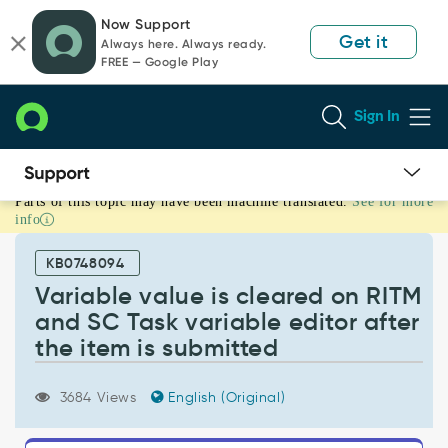
Skip
Skip
Now Support
to
to
Get it
Always here. Always ready.
page
chat
FREE — Google Play
content
Sign In
Parts of this topic may have been machine translated.
See for more
Variable
info
value
is
KB0748094
cleared
on
Variable value is cleared on RITM
RITM
and SC Task variable editor after
and
the item is submitted
SC
Task
variable
3684 Views
English (Original)
editor
after