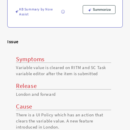
the
item
KB Summary by Now
Summarize
is
Assist
submitted
-
Support
and
Troubleshooting
Issue
Symptoms
Variable value is cleared on RITM and SC Task
variable editor after the item is submitted
Release
London and forward
Cause
There is a UI Policy which has an action that
clears the variable value. A new feature
introduced in London.