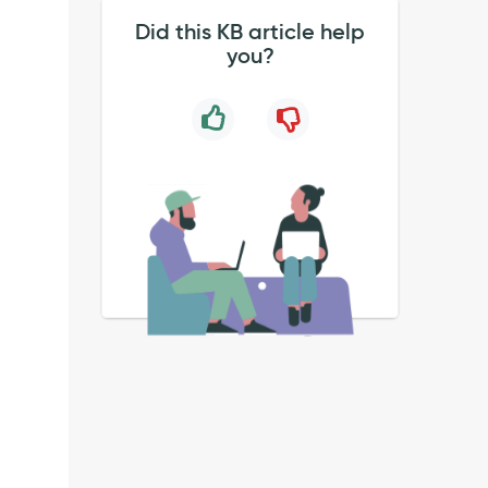
Did this KB article help
you?