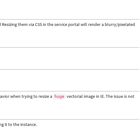
Resizing them via CSS in the service portal will render a blurry/pixelated
vior when trying to resize a
vectorial image in IE. The issue is not
huge
g it to the instance.