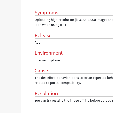
Troubleshooting
Symptoms
Uploading high-resolution (ie 3333*3333) images and 
look when using IE11.
Release
ALL
Environment
Internet Explorer
Cause
The described behavior looks to be an expected beha
related to portal compatibility.
Resolution
You can try resizing the image offline before uploadin