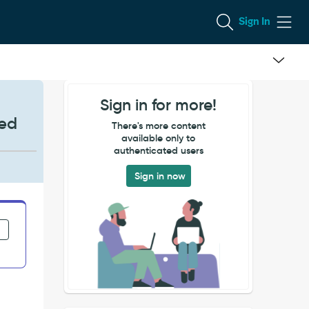
Sign In
Sign in for more!
ted
There's more content
available only to
authenticated users
Sign in now