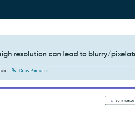
igh resolution can lead to blurry/pixela
blic
Copy Permalink
Summarize