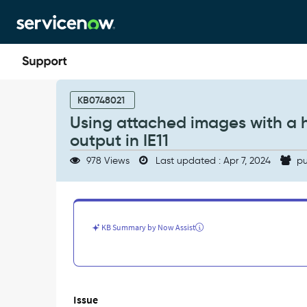
Skip
Skip
to
to
page
chat
content
Using
attached
KB0748021
images
Using attached images with a h
with
output in IE11
a
high
978 Views
Last updated : Apr 7, 2024
pu
resolution
can
lead
to
blurry/pixelated
KB Summary by Now Assist
output
in
IE11
-
Support
Issue
and