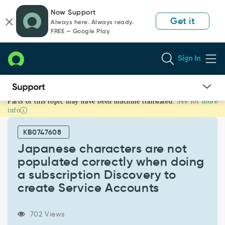
Skip
Skip
Now Support
to
to
Get it
Always here. Always ready.
page
chat
FREE — Google Play
content
Sign In
Parts of this topic may have been machine translated.
See for more
Japanese
info
characters
are
KB0747608
not
populated
Japanese characters are not
correctly
populated correctly when doing
when
a subscription Discovery to
doing
create Service Accounts
a
subscription
Discovery
702 Views
to