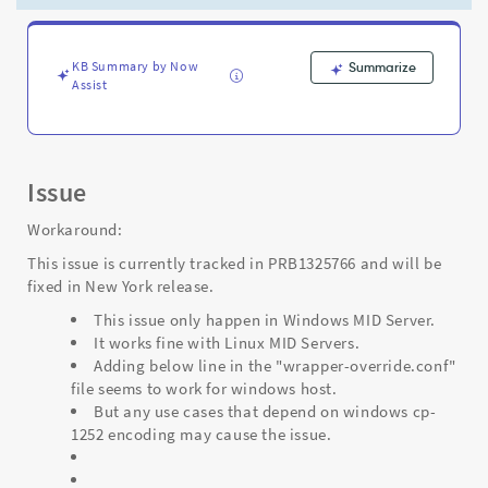
create
Service
Accounts
-
KB Summary by Now
Summarize
Assist
Support
and
Troubleshooting
Issue
Workaround:
This issue is currently tracked in PRB1325766 and will be
fixed in New York release.
This issue only happen in Windows MID Server.
It works fine with Linux MID Servers.
Adding below line in the "wrapper-override.conf"
file seems to work for windows host.
But any use cases that depend on windows cp-
1252 encoding may cause the issue.