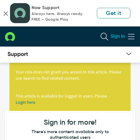
Skip
Skip
Now Support
to
to
Get it
Always here. Always ready.
page
chat
FREE — Google Play
content
Sign In
Knowledge
Article
Your role does not grant you access to this article. Please
View
use Search to find related content.
This article is available for logged in users. Please
Login here
Sign in for more!
There's more content available only to
authenticated users