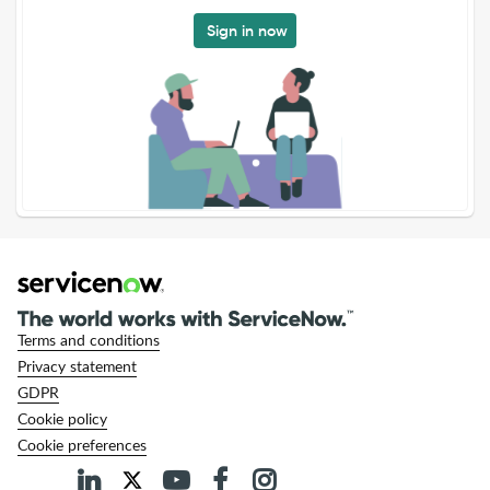
Sign in now
Terms and conditions
Privacy statement
GDPR
Cookie policy
Cookie preferences