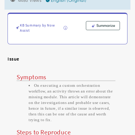
Module
4486 Views
English (Original)
scripts'.
error
while
executing
KB Summary by Now
Summarize
Orchestration
Assist
activity
-
Support
and
Issue
Troubleshooting
Symptoms
On executing a custom orchestration
workflow, an activity throws an error about the
missing module. This article will demonstrate
on the investigations and probable use cases,
hence in future, if a similar issue is observed,
then this can be one of the cause and worth
trying to fix.
Steps to Reproduce