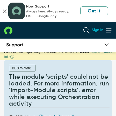
Skip
Skip
Now Support
to
to
Get it
Always here. Always ready.
page
chat
FREE — Google Play
content
Sign In
Parts of this topic may have been machine translated.
See for more
The
info
module
'scripts'
KB0747488
could
not
The module 'scripts' could not be
be
loaded. For more information, run
loaded.
'Import-Module scripts'. error
For
while executing Orchestration
more
information,
activity
run
'Import-