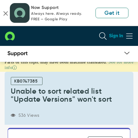
Skip
Skip
Now Support
to
to
Get it
Always here. Always ready.
page
chat
FREE — Google Play
content
Sign In
Parts of this topic may have been machine translated.
See for more
Unable
info
to
sort
KB0747385
related
list
Unable to sort related list
"Update
"Update Versions" won't sort
Versions"
won't
sort
536 Views
-
Known
Error