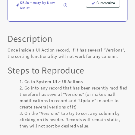
KB Summary by Now
Summarize
Assist
Description
Once inside a UI Action record, if it has several "Versions",
the sorting functionality will not work for any column.
Steps to Reproduce
Go to
System UI > UI Actions
Go into any record that has been recently modified
therefore has several "Versions" (or make small
modifications to record and "Update" in order to
create several versions of it)
On the "Versions" tab try to sort any column by
clicking on its header. Records will remain static,
they will not sort by desired value.