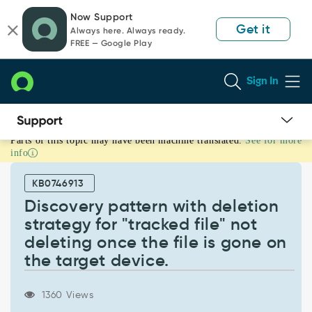
Skip
Skip
Now Support
to
to
Get it
Always here. Always ready.
page
chat
FREE — Google Play
content
Sign In
Parts of this topic may have been machine translated.
See for more
Discovery
info
pattern
with
KB0746913
deletion
strategy
Discovery pattern with deletion
for
strategy for "tracked file" not
"tracked
deleting once the file is gone on
file"
the target device.
not
deleting
once
1360 Views
the