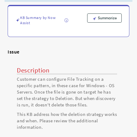
file
is
gone
KB Summary by Now
Summarize
on
Assist
the
target
device.
-
Support
Issue
and
Troubleshooting
Description
Customer can configure File Tracking on a
specific pattern, in these case for Windows - OS
Servers. Once the file is gone on target he has
set the strategy to Deletion. But when discovery
is run, it doesn't delete those files.
This KB address how the deletion strategy works
and when. Please review the additional
information.