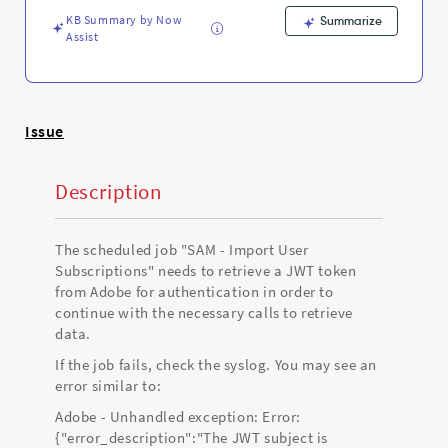
Support
KB Summary by Now
and
Summarize
Assist
Troubleshooting
Issue
Description
The scheduled job "SAM - Import User
Subscriptions" needs to retrieve a JWT token
from Adobe for authentication in order to
continue with the necessary calls to retrieve
data.
If the job fails, check the syslog. You may see an
error similar to:
Adobe - Unhandled exception: Error:
{"error_description":"The JWT subject is