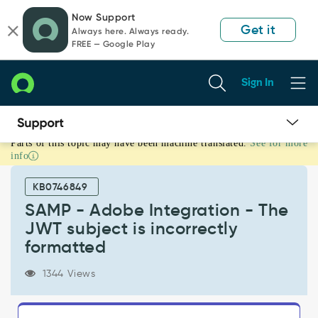
Skip
Skip
Now Support
to
to
Get it
Always here. Always ready.
page
chat
FREE — Google Play
content
Sign In
Parts of this topic may have been machine translated.
See for more
SAMP
info
-
Adobe
KB0746849
Integration
-
SAMP - Adobe Integration - The
The
JWT subject is incorrectly
JWT
formatted
subject
is
1344 Views
incorrectly
formatted
-