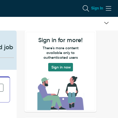
Sign In
Sign in for more!
d job
There's more content
available only to
authenticated users
Sign in now