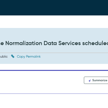
he Normalization Data Services schedule
ublic
Copy Permalink
Summarize