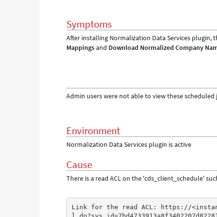
Symptoms
After installing Normalization Data Services plugin,
Mappings
and
Download Normalized Company Na
Admin users were not able to view these scheduled 
Environment
Normalization Data Services plugin is active
Cause
There is a read ACL on the 'cds_client_schedule' suc
Link for the read ACL: https://<insta
l.do?sys_id=7bd4733913a8f3402207d8228