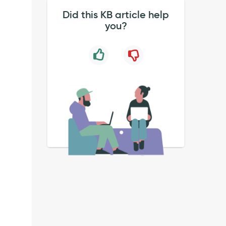
Did this KB article help
you?