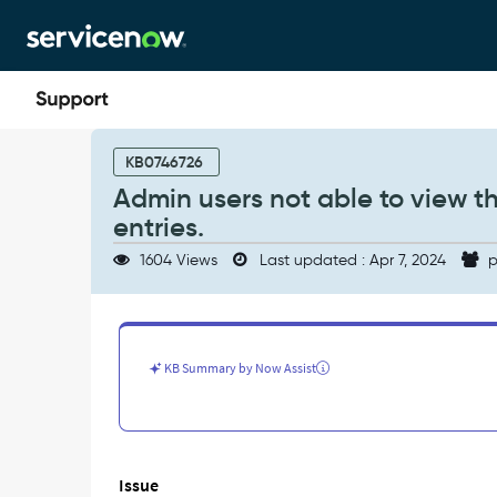
Skip
Skip
to
to
page
chat
content
Admin
users
KB0746726
not
Admin users not able to view t
able
entries.
to
view
1604 Views
Last updated : Apr 7, 2024
p
the
Normalization
Data
Services
scheduled
KB Summary by Now Assist
job
entries.
-
Support
and
Issue
Troubleshooting