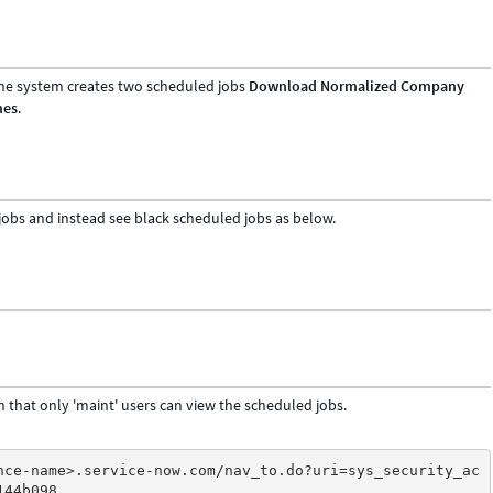
 the system creates two scheduled jobs
Download Normalized Company
mes
.
jobs and instead see black scheduled jobs as below.
h that only 'maint' users can view the scheduled jobs.
nce-name>.service-now.com/nav_to.do?uri=sys_security_ac
144b098