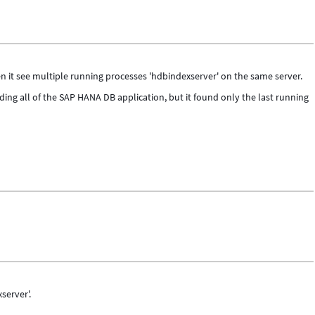
 it see multiple running processes 'hdbindexserver' on the same server.
ding all of the SAP HANA DB application, but it found only the last running
server'.