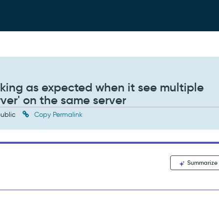
king as expected when it see multiple
ver' on the same server
ublic
Copy Permalink
Summarize