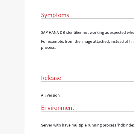
same
server
Symptoms
-
Support
and
SAP HANA DB identifier not working as expected when
Troubleshooting
For example: from the image attached, instead of fin
process.
Release
All Version
Environment
Server with have multiple running process 'hdbindex