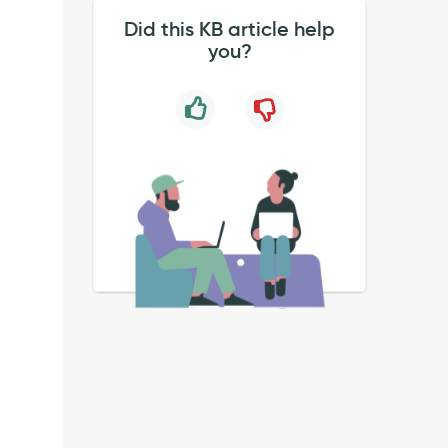
Did this KB article help
you?