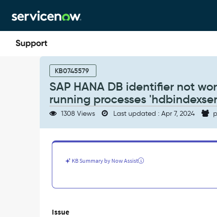
Skip
Skip
to
to
page
chat
content
SAP
HANA
KB0745579
DB
SAP HANA DB identifier not wor
identifier
running processes 'hdbindexser
not
working
1308 Views
Last updated : Apr 7, 2024
p
as
expected
when
it
see
KB Summary by Now Assist
multiple
running
processes
'hdbindexserver'
on
Issue
the