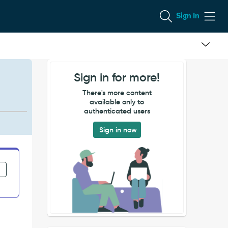
Sign In
Sign in for more!
There's more content
available only to
authenticated users
Sign in now