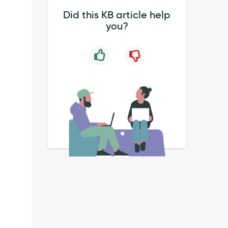
Did this KB article help
you?