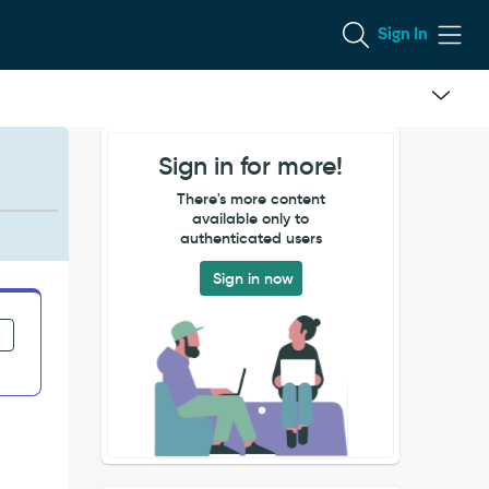
Sign In
Sign in for more!
There's more content
available only to
authenticated users
Sign in now