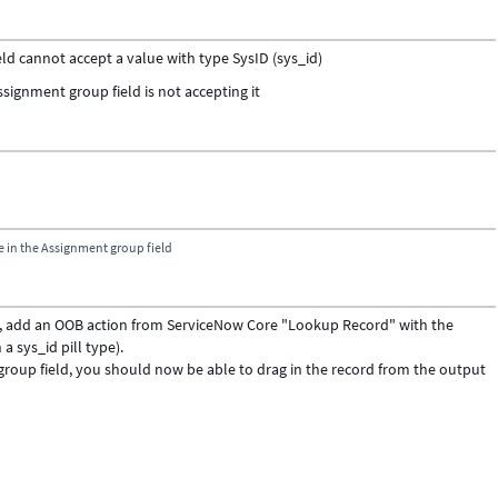
ld cannot accept a value with type SysID (sys_id)
ssignment group field is not accepting it
e in the Assignment group field
ld, add an OOB action from ServiceNow Core "Lookup Record" with the
n a sys_id pill type).
 group field, you should now be able to drag in the record from the output