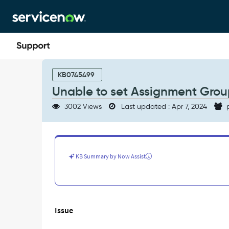
Skip
Skip
to
to
page
chat
content
Unable
to
KB0745499
set
Unable to set Assignment Group 
Assignment
Group
3002 Views
Last updated : Apr 7, 2024
p
in
Create
task
by
SysID
KB Summary by Now Assist
(sys_id)
-
Support
and
Troubleshooting
Issue