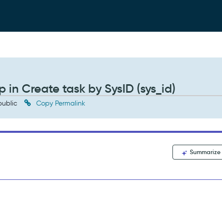
in Create task by SysID (sys_id)
ublic
Copy Permalink
Summarize