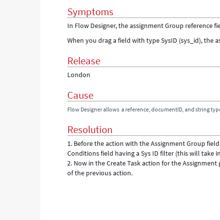
Symptoms
In Flow Designer, the assignment Group reference fie
When you drag a field with type SysID (sys_id), the a
Release
London
Cause
Flow Designer allows a reference, documentID, and string typ
Resolution
1. Before the action with the Assignment Group fie
Conditions field having a Sys ID filter (this will take i
2. Now in the Create Task action for the Assignment
of the previous action.