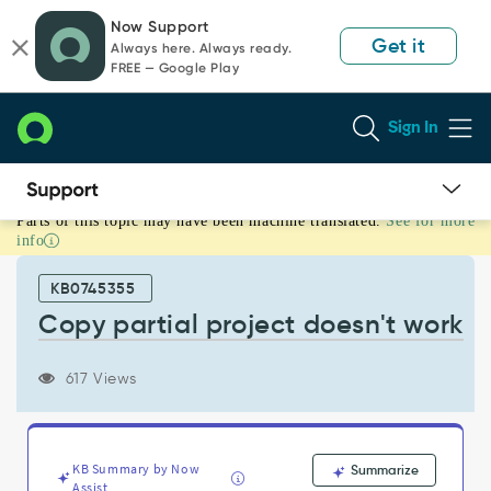
Skip
Skip
Now Support
to
to
Get it
Always here. Always ready.
page
chat
FREE — Google Play
content
Sign In
Parts of this topic may have been machine translated.
See for more
Copy
info
partial
project
KB0745355
doesn't
work
Copy partial project doesn't work
-
Support
617 Views
and
Troubleshooting
KB Summary by Now
Summarize
Assist