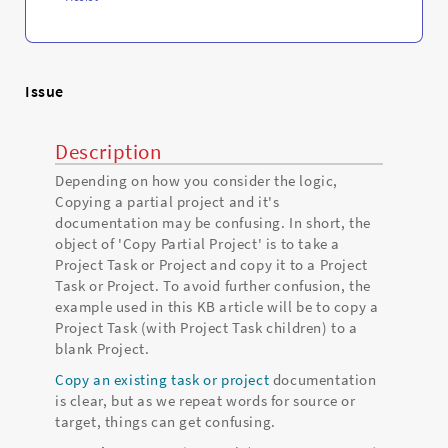
Issue
Description
Depending on how you consider the logic,
Copying a partial project and it's
documentation may be confusing. In short, the
object of 'Copy Partial Project' is to take a
Project Task or Project and copy it to a Project
Task or Project. To avoid further confusion, the
example used in this KB article will be to copy a
Project Task (with Project Task children) to a
blank Project.
Copy an existing task or project
documentation
is clear, but as we repeat words for source or
target, things can get confusing.