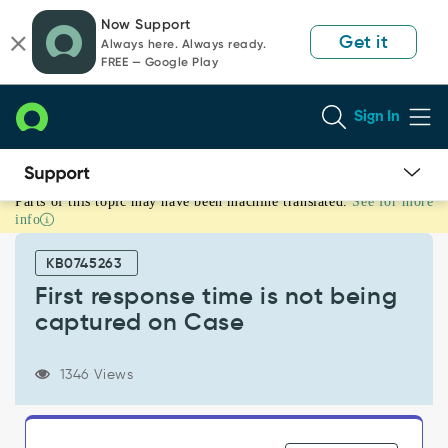
Skip
Skip
Now Support
to
to
Get it
Always here. Always ready.
page
chat
FREE — Google Play
content
Sign In
Parts of this topic may have been machine translated.
See for more
First
info
response
time
KB0745263
is
not
First response time is not being
being
captured on Case
captured
on
Case
1346 Views
-
Support
and