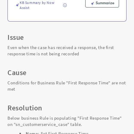
Troubleshooting
KB Summary by Now
Summarize
Assist
Issue
Even when the case has received a response, the first
response time is not being recorded
Cause
Conditions for Business Rule "First Response Time" are not
met
Resolution
Below business Rule is populating "First Response Time"
on "sn_customerservice_case" table.
Name
: Set First Response Time